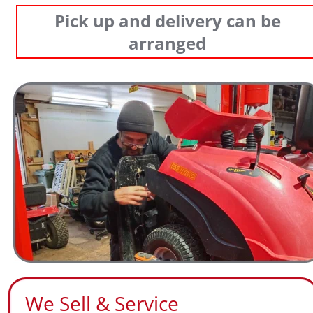
Pick up and delivery can be 
arranged
We Sell & Service