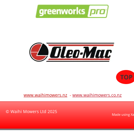
www.waihimowers.nz
 -
www.waihimowers.co.nz
© Waihi Mowers Ltd 2025
Made using X