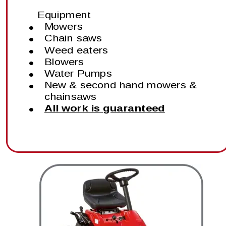
Equipment
•
Mowers
•
Chain saws
•
Weed eaters
•
Blowers
•
Water Pumps
•
New & second hand mowers & 
chainsaws
•
All work is guaranteed