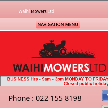
Waihi 
Mowers
Ltd
BUSINESS Hrs - 9am - 3pm MONDAY TO FRIDA
Closed public holida
Phone : 022 155 8198