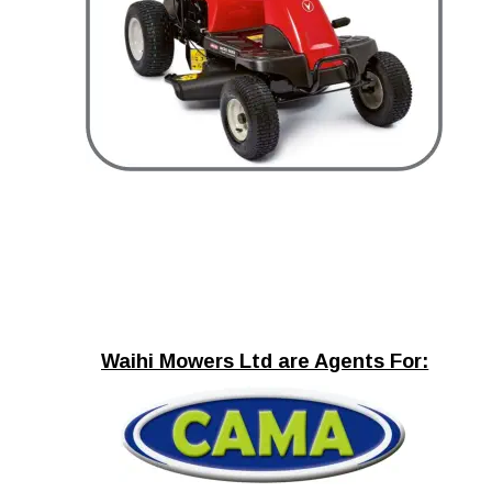
Waihi Mowers Ltd are Agents For: