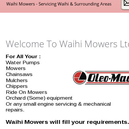
Waihi Mowers - Servicing Waihi & Surrounding Areas 
Welcome To Waihi Mowers Lt
For All Your : 
Water Pumps
Mowers 
Chainsaws
Mulchers
Chippers
Ride On Mowers 
Orchard (Some) equipment 
Or any small engine servicing & mechanical 
repairs.
Waihi Mowers will fill your requirements